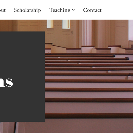
ut
Scholarship
Teaching
Contact
ns