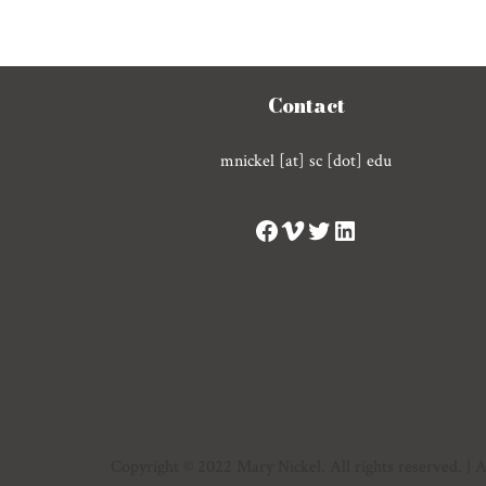
Contact
mnickel [at] sc [dot] edu
Copyright © 2022 Mary Nickel. All rights reserved. |
A