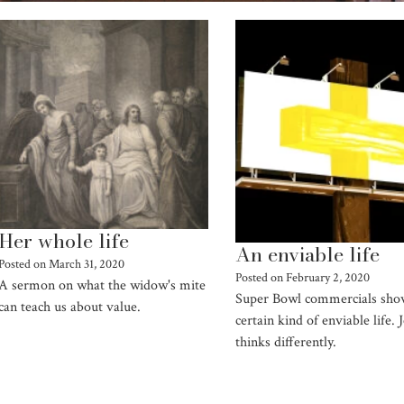
Her whole life
An enviable life
Posted on
March 31, 2020
Posted on
February 2, 2020
A sermon on what the widow's mite
Super Bowl commercials sho
can teach us about value.
certain kind of enviable life. 
thinks differently.