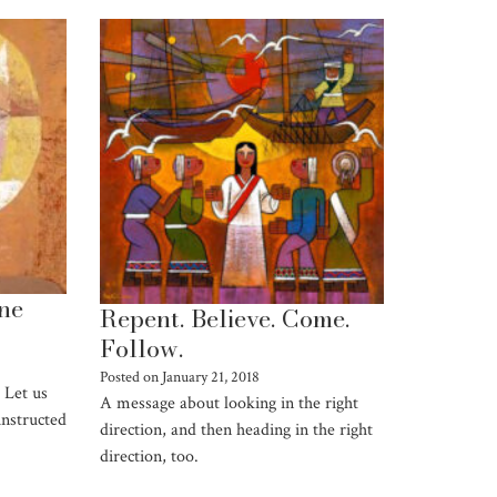
one
Repent. Believe. Come.
Follow.
Posted on
January 21, 2018
 Let us
A message about looking in the right
instructed
direction, and then heading in the right
direction, too.