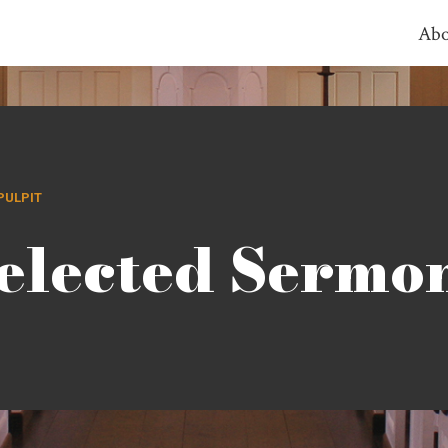
Abo
PULPIT
elected Sermo