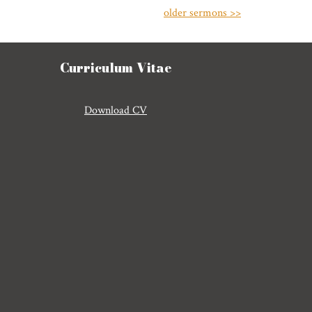
older sermons >>
Curriculum Vitae
Download CV