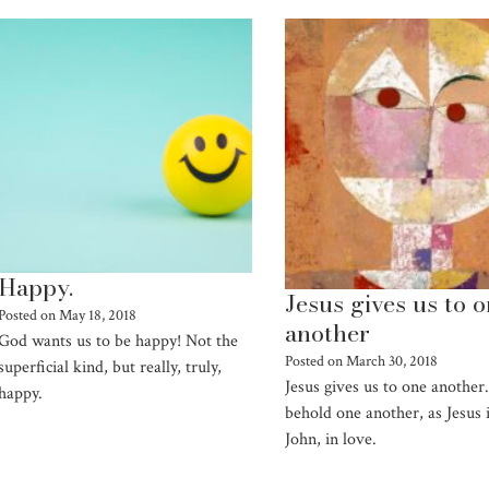
Happy.
Jesus gives us to 
Posted on
May 18, 2018
another
God wants us to be happy! Not the
Posted on
March 30, 2018
superficial kind, but really, truly,
Jesus gives us to one another.
happy.
behold one another, as Jesus 
John, in love.