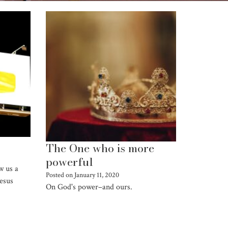
The One who is more
powerful
w us a
Posted on
January 11, 2020
Jesus
On God's power–and ours.