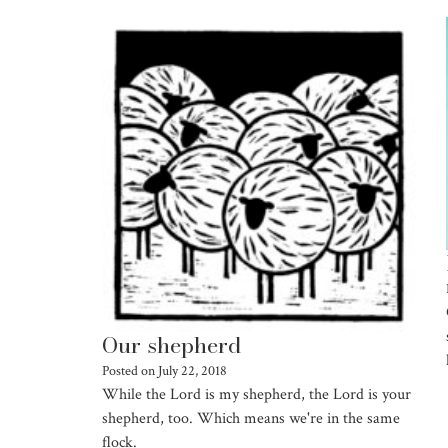
Our shepherd
Posted on
July 22, 2018
While the Lord is my shepherd, the Lord is your
shepherd, too. Which means we're in the same
flock.