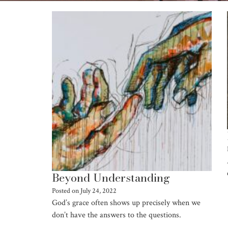
Beyond Understanding
Posted on
July 24, 2022
God’s grace often shows up precisely when we
don’t have the answers to the questions.