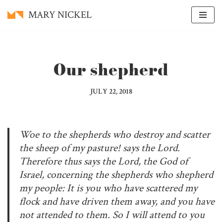
MARY NICKEL
Skip
to
content
Our shepherd
JULY 22, 2018
Woe to the shepherds who destroy and scatter
the sheep of my pasture! says the Lord.
Therefore thus says the Lord, the God of
Israel, concerning the shepherds who shepherd
my people: It is you who have scattered my
flock and have driven them away, and you have
not attended to them. So I will attend to you