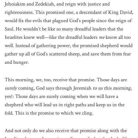
Jehoiakim and Zedekiah, and reign with justice and
righteousness. This promised one, a descendant of King David,
would fix the evils that plagued God’s people since the reign of
Saul. He wouldn’t be like so many dreadful leaders that the
Israelites knew well—like the dreadful leaders
we
know all too
well. Instead of gathering power, the promised shepherd would
gather up all of God’s scattered sheep, and save them from fear
and hunger.
This morning, we, too, receive that promise. Those days are
surely
coming, God says through Jeremiah
to us this morning
,
yes!: Those days are surely coming when we will have a
shepherd who will lead us in right paths and keep us in the
fold. This is the promise to which we cling.
And not only do we also receive that promise along with the