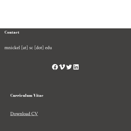
Contact
mnickel [at] sc [dot] edu
Curriculum Vitae
Download CV