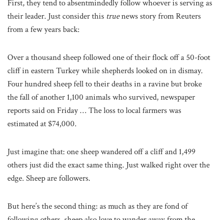
First, they tend to absentmindedly follow whoever is serving as
their leader. Just consider this
true
news story from Reuters
from a few years back:
Over a thousand sheep followed one of their flock off a 50-foot
cliff in eastern Turkey while shepherds looked on in dismay.
Four hundred sheep fell to their deaths in a ravine but broke
the fall of another 1,100 animals who survived, newspaper
reports said on Friday … The loss to local farmers was
estimated at $74,000.
Just imagine that: one sheep wandered off a cliff and 1,499
others just did the exact same thing. Just walked right over the
edge. Sheep are followers.
But here’s the second thing: as much as they are fond of
following others, sheep also love to wander away from the