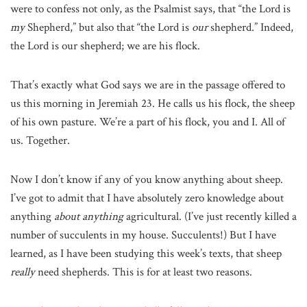
were to confess not only, as the Psalmist says, that “the Lord is
my
Shepherd,” but also that “the Lord is
our
shepherd.” Indeed,
the Lord is our shepherd; we are his flock.
That’s exactly what God says we are in the passage offered to
us this morning in Jeremiah 23. He calls us his flock, the sheep
of his own pasture. We’re a part of his flock, you and I. All of
us. Together.
Now I don’t know if any of you know anything about sheep.
I’ve got to admit that I have absolutely zero knowledge about
anything
about anything
agricultural. (I’ve just recently killed a
number of succulents in my house. Succulents!) But I have
learned, as I have been studying this week’s texts, that sheep
really
need shepherds. This is for at least two reasons.