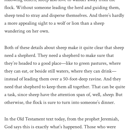
flock. Without someone leading the herd and guiding them,
sheep tend to stray and disperse themselves. And there’s hardly
a more appealing sight to a wolf or lion than a sheep
wandering on her own.
Both of these details about sheep make it quite clear that sheep
need a shepherd. They need a shepherd to make sure that
they’re headed to a good place—like to green pastures, where
they can eat, or beside still waters, where they can drink—
instead of leading them over a 50-foot-deep ravine. And they
need that shepherd to keep them all together. That can be quite
a task, since sheep have the attention span of, well,
sheep
. But
otherwise, the flock is sure to turn into someone’s dinner.
In the Old Testament text today, from the prophet Jeremiah,
God says this is exactly what’s happened. Those who were