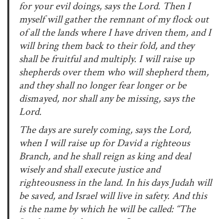
for your evil doings, says the Lord. Then I
myself will gather the remnant of my flock out
of all the lands where I have driven them, and I
will bring them back to their fold, and they
shall be fruitful and multiply. I will raise up
shepherds over them who will shepherd them,
and they shall no longer fear longer or be
dismayed, nor shall any be missing, says the
Lord.
The days are surely coming, says the Lord,
when I will raise up for David a righteous
Branch, and he shall reign as king and deal
wisely and shall execute justice and
righteousness in the land. In his days Judah will
be saved, and Israel will live in safety. And this
is the name by which he will be called: “The