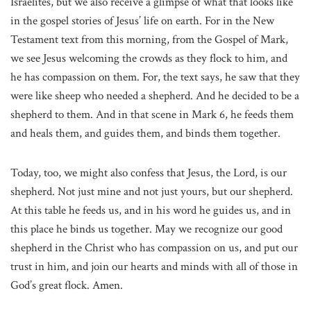
Israelites, but we also receive a glimpse of what that looks like
in the gospel stories of Jesus’ life on earth. For in the New
Testament text from this morning, from the Gospel of Mark,
we see Jesus welcoming the crowds as they flock to him, and
he has compassion on them. For, the text says, he saw that they
were like sheep who needed a shepherd. And he decided to be a
shepherd to them. And in that scene in Mark 6, he feeds them
and heals them, and guides them, and binds them together.
Today, too, we might also confess that Jesus, the Lord, is our
shepherd. Not just mine and not just yours, but our shepherd.
At this table he feeds us, and in his word he guides us, and in
this place he binds us together. May we recognize our good
shepherd in the Christ who has compassion on us, and put our
trust in him, and join our hearts and minds with all of those in
God’s great flock. Amen.