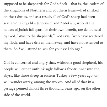
supposed to be shepherds for God’s flock—that is, the leaders of
the kingdoms of Northern and Southern Israel—had shirked
on their duties, and as a result, all of God’s sheep had been
scattered. Kings like Jehoiakim and Zedekiah, who let the
nation of Judah fall apart for their own benefit, are denounced
by God. “Woe to the shepherds,” God says, “who have scattered
my flock, and have driven them away, and have not attended to
them. So
I
will attend to
you
for your evil doings.”
God is concerned and angry that, without a good shepherd, his
people will either unthinkingly follow a frontrunner into the
abyss, like those sheep in eastern Turkey a few years ago, or
will wander astray, among the wolves. And all of that in a
passage penned almost three thousand years ago, on the other
side of the world.