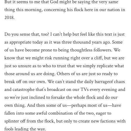
But it seems to me that God might be saying the very same
thing this morning, concerning his flock here in our nation in
2018.
Do you sense that, too? I can’t help but feel like this text is just
as appropriate today as it was three thousand years ago. Some
of us have become prone to being thoughtless followers. We
know that we might risk running right over a cliff, but we are
just so unsure as to who to trust that we simply replicate what
those around us are doing. Others of us are just so ready to
break off on our own. We can’t stand the daily barrageof chaos
and catastrophe that’s broadcast on our TVs every evening and
so we’re just inclined to forsake the whole flock and do our
own thing. And then some of us—perhaps most of us—have
fallen into some awful combination of the two, eager to
splinter off from the flock, but only to create new factions with
fools leading the way.