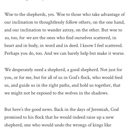
Woe to the shepherds, yes. Woe to those who take advantage of
our inclination to thoughtlessly follow others, on the one hand,
and our inclination to wander astray, on the other. But woe to
us
, too, for
we
are the ones who find ourselves scattered, in
heart and in body, in word and in deed. I know I feel scattered.
Perhaps you do, too. And we can barely help but make it worse.
We desperately need a shepherd, a good shepherd. Not just for
you, or for me, but for all of us in God’s flock, who would feed
us, and guide us in the right paths, and hold us together, that
we might not be exposed to the wolves in the shadows.
But here’s the good news. Back in the days of Jeremiah, God
promised to his flock that he would indeed raise up a new
shepherd, one who would undo the wrongs of kings like