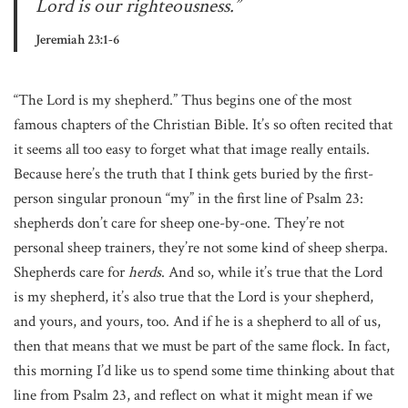
Lord is our righteousness.”
Jeremiah 23:1-6
“The Lord is my shepherd.” Thus begins one of the most
famous chapters of the Christian Bible. It’s so often recited that
it seems all too easy to forget what that image really entails.
Because here’s the truth that I think gets buried by the first-
person singular pronoun “my” in the first line of Psalm 23:
shepherds don’t care for sheep one-by-one. They’re not
personal sheep trainers, they’re not some kind of sheep sherpa.
Shepherds care for
herds
. And so, while it’s true that the Lord
is my shepherd, it’s also true that the Lord is your shepherd,
and yours, and yours, too. And if he is a shepherd to all of us,
then that means that we must be part of the same flock. In fact,
this morning I’d like us to spend some time thinking about that
line from Psalm 23, and reflect on what it might mean if we