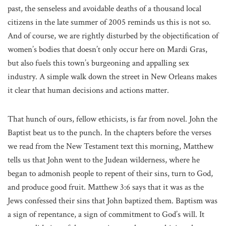
past, the senseless and avoidable deaths of a thousand local
citizens in the late summer of 2005 reminds us this is not so.
And of course, we are rightly disturbed by the objectification of
women’s bodies that doesn’t only occur here on Mardi Gras,
but also fuels this town’s burgeoning and appalling sex
industry. A simple walk down the street in New Orleans makes
it clear that human decisions and actions matter.
That hunch of ours, fellow ethicists, is far from novel. John the
Baptist beat us to the punch. In the chapters before the verses
we read from the New Testament text this morning, Matthew
tells us that John went to the Judean wilderness, where he
began to admonish people to repent of their sins, turn to God,
and produce good fruit. Matthew 3:6 says that it was as the
Jews confessed their sins that John baptized them. Baptism was
a sign of repentance, a sign of commitment to God’s will. It