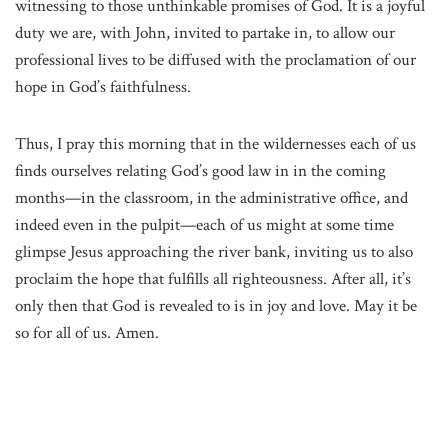
witnessing to those unthinkable promises of God. It is a joyful
duty we are, with John, invited to partake in, to allow our
professional lives to be diffused with the proclamation of our
hope in God’s faithfulness.
Thus, I pray this morning that in the wildernesses each of us
finds ourselves relating God’s good law in in the coming
months—in the classroom, in the administrative office, and
indeed even in the pulpit—each of us might at some time
glimpse Jesus approaching the river bank, inviting us to also
proclaim the hope that fulfills all righteousness. After all, it’s
only then that God is revealed to is in joy and love. May it be
so for all of us. Amen.