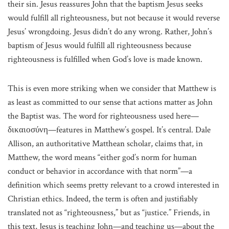
their sin. Jesus reassures John that the baptism Jesus seeks
would fulfill all righteousness, but not because it would reverse
Jesus’ wrongdoing. Jesus didn’t do any wrong. Rather, John’s
baptism of Jesus would fulfill all righteousness because
righteousness is fulfilled when God’s love is made known.
This is even more striking when we consider that Matthew is
as least as committed to our sense that actions matter as John
the Baptist was. The word for righteousness used here—
δικαιοσύνη—features in Matthew’s gospel. It’s central. Dale
Allison, an authoritative Matthean scholar, claims that, in
Matthew, the word means “either god’s norm for human
conduct or behavior in accordance with that norm”—a
definition which seems pretty relevant to a crowd interested in
Christian ethics. Indeed, the term is often and justifiably
translated not as “righteousness,” but as “justice.” Friends, in
this text, Jesus is teaching John—and teaching us—about the