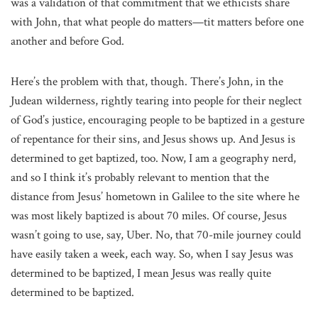
was a validation of that commitment that we ethicists share
with John, that what people do matters—tit matters before one
another and before God.
Here’s the problem with that, though. There’s John, in the
Judean wilderness, rightly tearing into people for their neglect
of God’s justice, encouraging people to be baptized in a gesture
of repentance for their sins, and Jesus shows up. And Jesus is
determined to get baptized, too. Now, I am a geography nerd,
and so I think it’s probably relevant to mention that the
distance from Jesus’ hometown in Galilee to the site where he
was most likely baptized is about 70 miles. Of course, Jesus
wasn’t going to use, say, Uber. No, that 70-mile journey could
have easily taken a week, each way. So, when I say Jesus was
determined to be baptized, I mean Jesus was really quite
determined to be baptized.