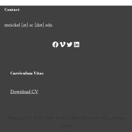
Contact
mnickel [at] sc [dot] edu
Curriculum Vitae
Download CV
Copyright © 2022 Mary Nickel. All rights reserved. |
Admin
Login