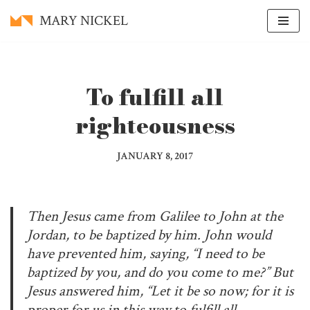
MARY NICKEL
Skip
to
content
To fulfill all
righteousness
JANUARY 8, 2017
Then Jesus came from Galilee to John at the
Jordan, to be baptized by him. John would
have prevented him, saying, “I need to be
baptized by you, and do you come to me?” But
Jesus answered him, “Let it be so now; for it is
proper for us in this way to fulfill all