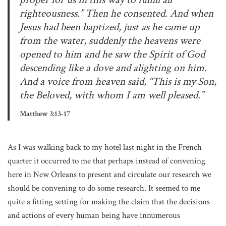
righteousness.” Then he consented. And when
Jesus had been baptized, just as he came up
from the water, suddenly the heavens were
opened to him and he saw the Spirit of God
descending like a dove and alighting on him.
And a voice from heaven said, “This is my Son,
the Beloved, with whom I am well pleased.”
Matthew 3:13-17
As I was walking back to my hotel last night in the French
quarter it occurred to me that perhaps instead of convening
here in New Orleans to present and circulate our research we
should be convening to do some research. It seemed to me
quite a fitting setting for making the claim that the decisions
and actions of every human being have innumerous