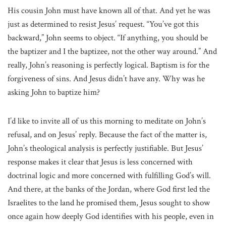
His cousin John must have known all of that. And yet he was
just as determined to resist Jesus’ request. “You’ve got this
backward,” John seems to object. “If anything, you should be
the baptizer and I the baptizee, not the other way around.” And
really, John’s reasoning is perfectly logical. Baptism is for the
forgiveness of sins. And Jesus didn’t have any. Why was he
asking John to baptize him?
I’d like to invite all of us this morning to meditate on John’s
refusal, and on Jesus’ reply. Because the fact of the matter is,
John’s theological analysis is perfectly justifiable. But Jesus’
response makes it clear that Jesus is less concerned with
doctrinal logic and more concerned with fulfilling God’s will.
And there, at the banks of the Jordan, where God first led the
Israelites to the land he promised them, Jesus sought to show
once again how deeply God identifies with his people, even in