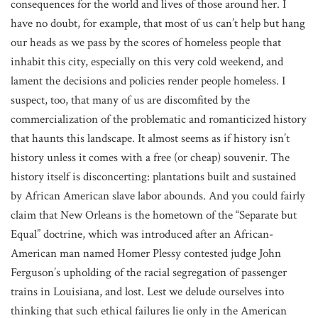
consequences for the world and lives of those around her. I
have no doubt, for example, that most of us can’t help but hang
our heads as we pass by the scores of homeless people that
inhabit this city, especially on this very cold weekend, and
lament the decisions and policies render people homeless. I
suspect, too, that many of us are discomfited by the
commercialization of the problematic and romanticized history
that haunts this landscape. It almost seems as if history isn’t
history unless it comes with a free (or cheap) souvenir. The
history itself is disconcerting: plantations built and sustained
by African American slave labor abounds. And you could fairly
claim that New Orleans is the hometown of the “Separate but
Equal” doctrine, which was introduced after an African-
American man named Homer Plessy contested judge John
Ferguson’s upholding of the racial segregation of passenger
trains in Louisiana, and lost. Lest we delude ourselves into
thinking that such ethical failures lie only in the American