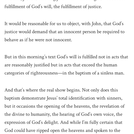
fulfillment of God’s will, the fulfillment of justice.
It would be reasonable for us to object, with John, that God’s
justice would demand that an innocent person be required to
behave as if he were not innocent.
But in this morning’s text God’s will is fulfilled not in acts that
are reasonably justified but in acts that exceed the human
categories of righteousness—in the baptism of a sinless man.
And that’s where the real show begins. Not only does this
baptism demonstrate Jesus’ total identification with sinners,
but it occasions the opening of the heavens, the revelation of
the divine to humanity, the hearing of God’s own voice, the
expression of God’s delight. And while I’m fully certain that
God could have ripped open the heavens and spoken to the