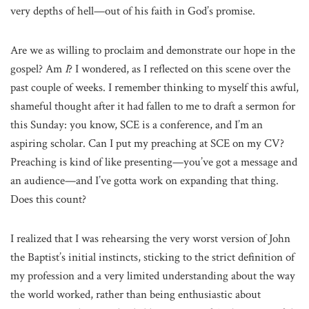
very depths of hell—out of his faith in God’s promise.
Are we as willing to proclaim and demonstrate our hope in the
gospel? Am
I
? I wondered, as I reflected on this scene over the
past couple of weeks. I remember thinking to myself this awful,
shameful thought after it had fallen to me to draft a sermon for
this Sunday: you know, SCE is a conference, and I’m an
aspiring scholar. Can I put my preaching at SCE on my CV?
Preaching is kind of like presenting—you’ve got a message and
an audience—and I’ve gotta work on expanding that thing.
Does this count?
I realized that I was rehearsing the very worst version of John
the Baptist’s initial instincts, sticking to the strict definition of
my profession and a very limited understanding about the way
the world worked, rather than being enthusiastic about