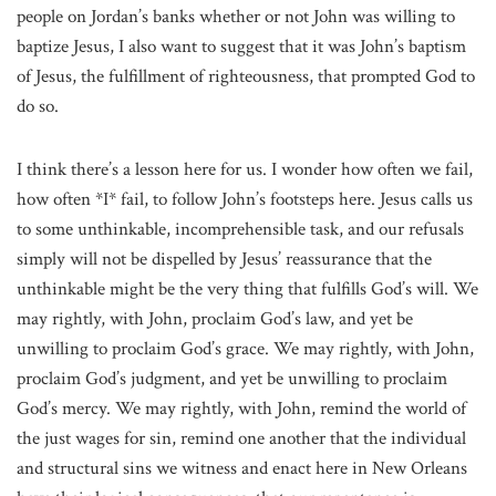
people on Jordan’s banks whether or not John was willing to
baptize Jesus, I also want to suggest that it was John’s baptism
of Jesus, the fulfillment of righteousness, that prompted God to
do so.
I think there’s a lesson here for us. I wonder how often we fail,
how often *I* fail, to follow John’s footsteps here. Jesus calls us
to some unthinkable, incomprehensible task, and our refusals
simply will not be dispelled by Jesus’ reassurance that the
unthinkable might be the very thing that fulfills God’s will. We
may rightly, with John, proclaim God’s law, and yet be
unwilling to proclaim God’s grace. We may rightly, with John,
proclaim God’s judgment, and yet be unwilling to proclaim
God’s mercy. We may rightly, with John, remind the world of
the just wages for sin, remind one another that the individual
and structural sins we witness and enact here in New Orleans