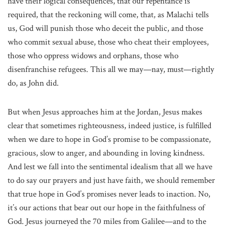
have their logical consequences, that our repentance is
required, that the reckoning will come, that, as Malachi tells
us, God will punish those who deceit the public, and those
who commit sexual abuse, those who cheat their employees,
those who oppress widows and orphans, those who
disenfranchise refugees. This all we may—nay, must—rightly
do, as John did.
But when Jesus approaches him at the Jordan, Jesus makes
clear that sometimes righteousness, indeed justice, is fulfilled
when we dare to hope in God’s promise to be compassionate,
gracious, slow to anger, and abounding in loving kindness.
And lest we fall into the sentimental idealism that all we have
to do say our prayers and just have faith, we should remember
that true hope in God’s promises never leads to inaction. No,
it’s our actions that bear out our hope in the faithfulness of
God. Jesus journeyed the 70 miles from Galilee—and to the