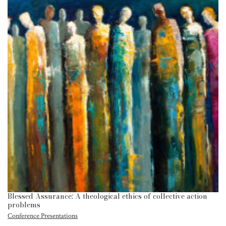
Blessed Assurance: A theological ethics of collective action
problems
Conference Presentations