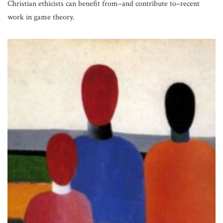
Christian ethicists can benefit from–and contribute to–recent
work in game theory.