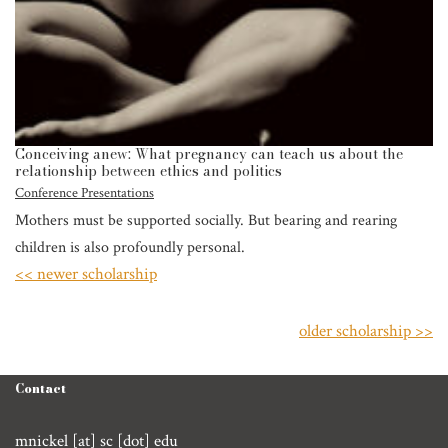
Conceiving anew: What pregnancy can teach us about the
relationship between ethics and politics
Conference Presentations
Mothers must be supported socially. But bearing and rearing
children is also profoundly personal.
<< newer scholarship
older scholarship >>
Contact
mnickel [at] sc [dot] edu