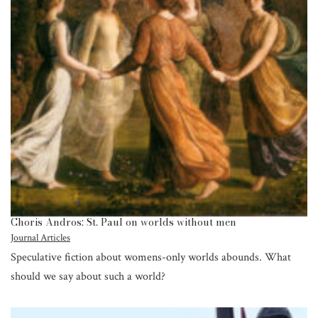
Choris Andros: St. Paul on worlds without men
Journal Articles
Speculative fiction about womens-only worlds abounds. What
should we say about such a world?