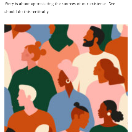
Piety is about appreciating the sources of our existence. We
should do this–critically.