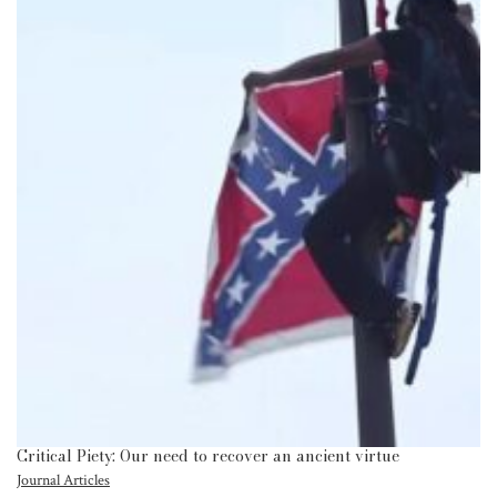
Critical Piety: Our need to recover an ancient virtue
Journal Articles