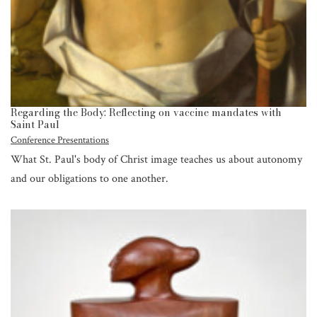
Regarding the Body: Reflecting on vaccine mandates with
Saint Paul
Conference Presentations
What St. Paul's body of Christ image teaches us about autonomy
and our obligations to one another.