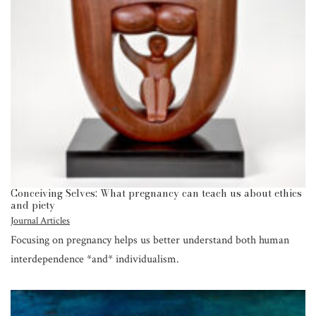
Conceiving Selves: What pregnancy can teach us about ethics
and piety
Journal Articles
Focusing on pregnancy helps us better understand both human
interdependence *and* individualism.