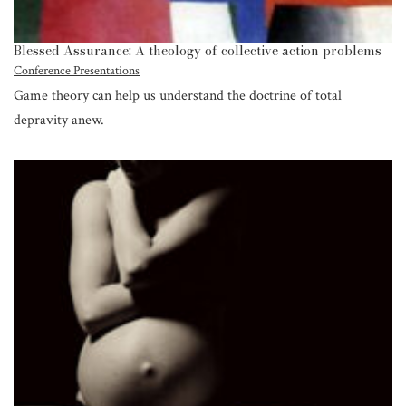
Blessed Assurance: A theology of collective action problems
Conference Presentations
Game theory can help us understand the doctrine of total
depravity anew.