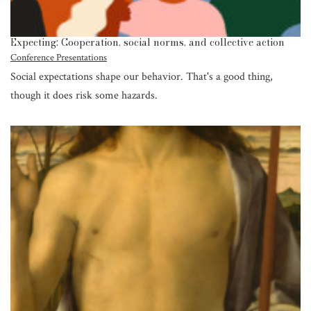
Expecting: Cooperation, social norms, and collective action
Conference Presentations
Social expectations shape our behavior. That's a good thing,
though it does risk some hazards.