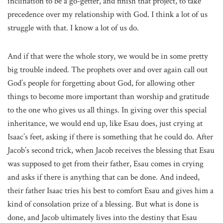
inclination to be a go-getter, and finish that project, to take
precedence over my relationship with God. I think a lot of us
struggle with that. I know a lot of us do.
And if that were the whole story, we would be in some pretty
big trouble indeed. The prophets over and over again call out
God’s people for forgetting about God, for allowing other
things to become more important than worship and gratitude
to the one who gives us all things. In giving over this special
inheritance, we would end up, like Esau does, just crying at
Isaac’s feet, asking if there is something that he could do. After
Jacob’s second trick, when Jacob receives the blessing that Esau
was supposed to get from their father, Esau comes in crying
and asks if there is anything that can be done. And indeed,
their father Isaac tries his best to comfort Esau and gives him a
kind of consolation prize of a blessing. But what is done is
done, and Jacob ultimately lives into the destiny that Esau