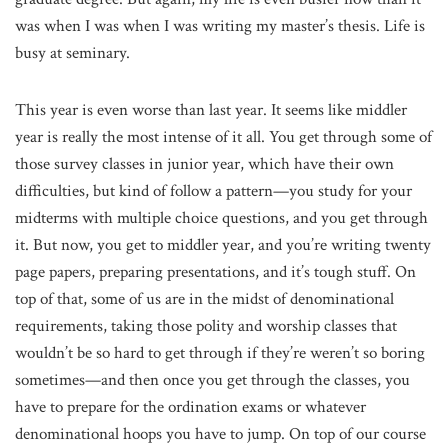
was when I was when I was writing my master’s thesis. Life is
busy at seminary.
This year is even worse than last year. It seems like middler
year is really the most intense of it all. You get through some of
those survey classes in junior year, which have their own
difficulties, but kind of follow a pattern—you study for your
midterms with multiple choice questions, and you get through
it. But now, you get to middler year, and you’re writing twenty
page papers, preparing presentations, and it’s tough stuff. On
top of that, some of us are in the midst of denominational
requirements, taking those polity and worship classes that
wouldn’t be so hard to get through if they’re weren’t so boring
sometimes—and then once you get through the classes, you
have to prepare for the ordination exams or whatever
denominational hoops you have to jump. On top of our course