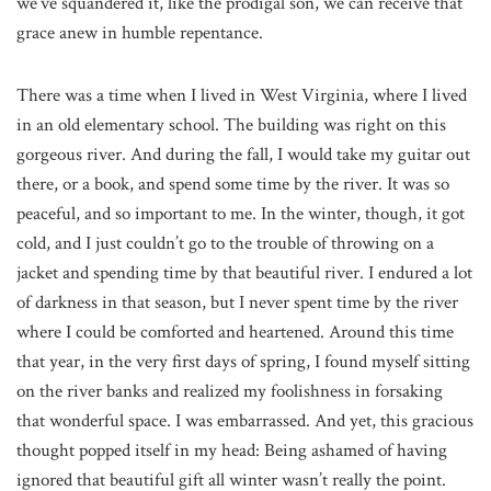
we’ve squandered it, like the prodigal son, we can receive that
grace anew in humble repentance.
There was a time when I lived in West Virginia, where I lived
in an old elementary school. The building was right on this
gorgeous river. And during the fall, I would take my guitar out
there, or a book, and spend some time by the river. It was so
peaceful, and so important to me. In the winter, though, it got
cold, and I just couldn’t go to the trouble of throwing on a
jacket and spending time by that beautiful river. I endured a lot
of darkness in that season, but I never spent time by the river
where I could be comforted and heartened. Around this time
that year, in the very first days of spring, I found myself sitting
on the river banks and realized my foolishness in forsaking
that wonderful space. I was embarrassed. And yet, this gracious
thought popped itself in my head: Being ashamed of having
ignored that beautiful gift all winter wasn’t really the point.