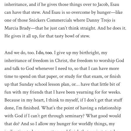
inheritance, and if he gives those things over to Jacob, Esau
can have that stew. And Esau is so overcome by hunger—like
one of those Snickers Commercials where Danny Trejo is
Marcia Brady—that he just can’t think straight. And he does it.
He gives it all up, for that tasty bowl of stew.
And we do, too.
I do, too
. I give up my birthright, my
inheritance of freedom in Christ, the freedom to worship God
and talk to God whenever I need to, so that I can have more
time to spend on that paper, or study for that exam, or finish
up that Sunday school lesson plan, or… have that little bit of
fun with my friends that I have been yearning for for weeks.
Because in my heart, I think to myself, if I don’t get that stuff
done, I’m finished. What’s the point of having a relationship
with God if I can’t get through seminary? What good would
that do? And so I allow my hunger for worldly things, my