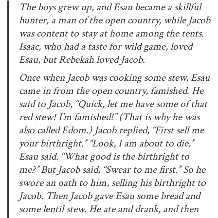
The boys grew up, and Esau became a skillful
hunter, a man of the open country, while Jacob
was content to stay at home among the tents.
Isaac, who had a taste for wild game, loved
Esau, but Rebekah loved Jacob.
Once when Jacob was cooking some stew, Esau
came in from the open country, famished. He
said to Jacob, “Quick, let me have some of that
red stew! I’m famished!” (That is why he was
also called Edom.) Jacob replied, “First sell me
your birthright.” “Look, I am about to die,”
Esau said. “What good is the birthright to
me?” But Jacob said, “Swear to me first.” So he
swore an oath to him, selling his birthright to
Jacob. Then Jacob gave Esau some bread and
some lentil stew. He ate and drank, and then