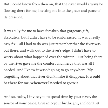
But I could know from then on, that the river would always be
flowing there for me, inviting me into the grace and peace of
its presence.
It was silly for me to have forsaken that gorgeous gift,
absolutely, but I didn’t have to be embarrassed. It was a really
easy fix—all I had to do was just remember that the river was
out there, and walk out to the river’s edge. I didn’t have to
worry about what happened over the winter—just being there
by the river gave me the comfort and mercy that was all I
needed. And I knew it wasn’t going to go anywhere. My
forgetting about that river didn’t make it disappear.
It would
be there for me, whenever I needed to go to it
.
And so, today, I invite you to spend time by your river, the
source of your peace. Live into your birthright, and don’t let