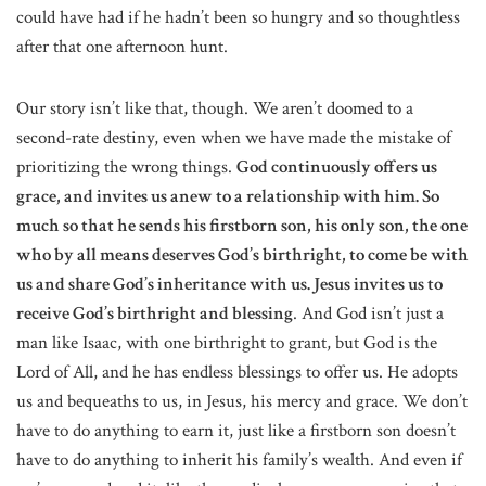
could have had if he hadn’t been so hungry and so thoughtless
after that one afternoon hunt.
Our story isn’t like that, though. We aren’t doomed to a
second-rate destiny, even when we have made the mistake of
prioritizing the wrong things.
God continuously offers us
grace, and invites us anew to a relationship with him. So
much so that he sends his firstborn son, his only son, the one
who by all means deserves God’s birthright, to come be with
us and share God’s inheritance with us. Jesus invites us to
receive God’s birthright and blessing
. And God isn’t just a
man like Isaac, with one birthright to grant, but God is the
Lord of All, and he has endless blessings to offer us. He adopts
us and bequeaths to us, in Jesus, his mercy and grace. We don’t
have to do anything to earn it, just like a firstborn son doesn’t
have to do anything to inherit his family’s wealth. And even if