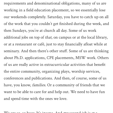
requirements and denominational obligations, many of us are
working in a field education placement, so we essentially lose
our weekends completely. Saturday, you have to catch up on all
of the work that you couldn’t get finished during the week, and
then Sundays, you’re at church all day. Some of us work
additional jobs on top of
that
, on campus or at the local library,
or at a restaurant or café, just to stay financially afloat while at
seminary. And then there’s other stuff. Some of us are thinking
about Ph.D. applications, CPE placements, MSW work. Others
of us are really active in extracurricular activities that benefit
the entire community, organizing plays, worship services,
conferences and publications. And then, of course, some of us
have, you know,
families
. Or a community of friends that we
want to be able to care for and help out. We need to have fun
and spend time with the ones we love.