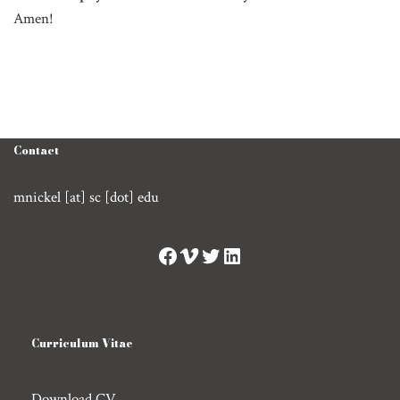
Amen!
Contact
mnickel [at] sc [dot] edu
Curriculum Vitae
Download CV