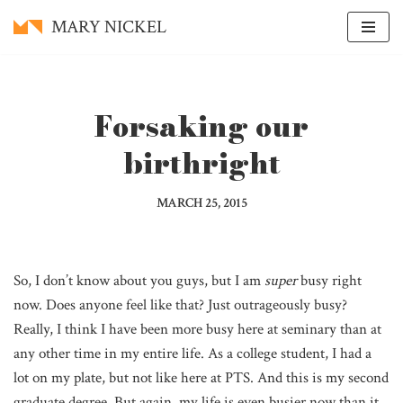
MARY NICKEL
Skip
to
content
Forsaking our
birthright
MARCH 25, 2015
So, I don’t know about you guys, but I am
super
busy right
now. Does anyone feel like that? Just outrageously busy?
Really, I think I have been more busy here at seminary than at
any other time in my entire life. As a college student, I had a
lot on my plate, but not like here at PTS. And this is my second
graduate degree. But again, my life is even busier now than it