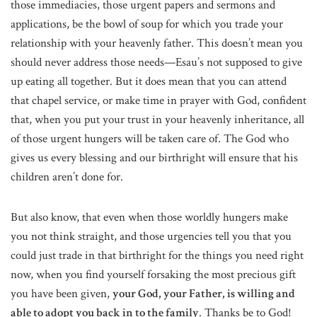
those immediacies, those urgent papers and sermons and
applications, be the bowl of soup for which you trade your
relationship with your heavenly father. This doesn’t mean you
should never address those needs—Esau’s not supposed to give
up eating all together. But it does mean that you can attend
that chapel service, or make time in prayer with God, confident
that, when you put your trust in your heavenly inheritance, all
of those urgent hungers will be taken care of. The God who
gives us every blessing and our birthright will ensure that his
children aren’t done for.
But also know, that even when those worldly hungers make
you not think straight, and those urgencies tell you that you
could just trade in that birthright for the things you need right
now, when you find yourself forsaking the most precious gift
you have been given,
your God, your Father, is willing and
able to adopt you back in to the family
. Thanks be to God!