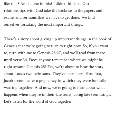
like that? Am I alone in this? I didn’t think so. Our
relationships with God take the backseat to the papers and
exams and sermons that we have to get done. We find
ourselves forsaking the most important things.
There’s a story about giving up important things in the book of
Genesis that we’re going to turn to right now. So, if you want
to, turn with me to Genesis 25:27, and we’ll read from there
until verse 34. Does anyone remember where we might be
right around Genesis 25? Yes, we’re about to hear the story
about Isaac’s two twin sons. They’ve been born, Esau first,
Jacob second, after a pregnancy in which they were basically
warring together. And now, we’re going to hear about what
happens when they’re in their late teens, doing late teen things.
Let’s listen for the word of God together.