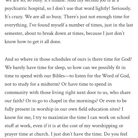
We are so, so busy. It’s insane. And
my
second job is at a
psychiatric hospital, so I don’t use that word lightly! Seriously.
It’s crazy. We are all so busy. There’s just not enough time for
everything. I’ve found myself a number of times, just in the last
semester, about to break down at times, because I just don’t
know how to get it all done.
And so where in those schedules of ours is there time for God?
We barely have time for sleep, so how can we possibly fit in
time to spend with our Bibles—to listen for the Word of God,
not to study for a midterm? Or have time to spend in
community with those living right next door to us, who share
our faith? Or to go to chapel in the mornings? Or even to be
fully present in worship in our own field education sites? I
know for me, I try to maximize the time I can work on school
stuff at work, even if it is at the cost of my worshipping or
prayer time at church. I just don’t have the time. Do you feel