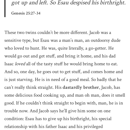
got up and left. So Esau despised his birthright.
Genesis 25:27-34
These two twins couldn’t be more different. Jacob was a
sensitive type, but Esau was a man’s man, an outdoorsy dude
who loved to hunt. He was, quite literally, a go-getter. He
would go out and get stuff, and bring it home, and his dad
Isaac
loved
all of the tasty stuff he would bring home to eat.
And so, one day, he goes out to get stuff, and comes home and
is just starving. He is in need of a good meal. So badly that he
can’t really think straight. His
dastardly
brother
, Jacob, has
some delicious food cooking up, and man oh man, does it smell
good. If he couldn’t think straight to begin with, man, he is in
trouble now. And Jacob says he’ll give him some on one
condition: Esau has to give up his birthright, his special
relationship with his father Isaac and his privileged