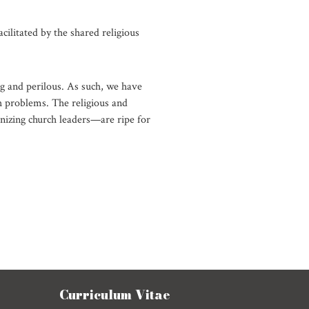
acilitated by the shared religious
ng and perilous. As such, we have
h problems. The religious and
nizing church leaders—are ripe for
Curriculum Vitae