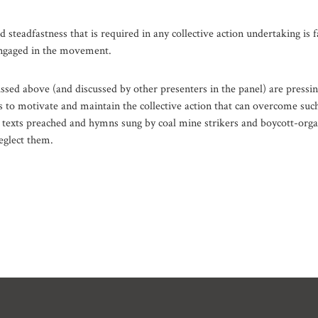
d steadfastness that is required in any collective action undertaking is f
ngaged in the movement.
ssed above (and discussed by other presenters in the panel) are pressi
es to motivate and maintain the collective action that can overcome suc
 texts preached and hymns sung by coal mine strikers and boycott-orga
eglect them.