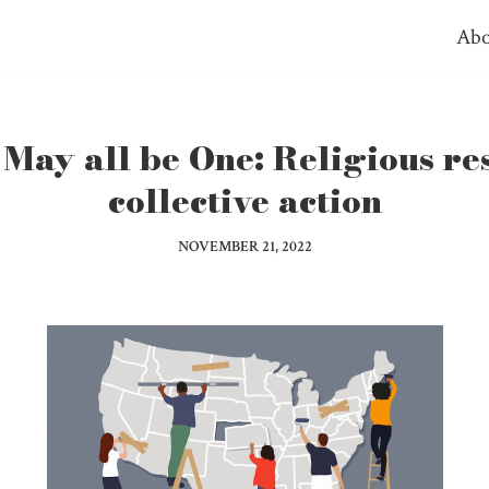
Abo
May all be One: Religious re
collective action
NOVEMBER 21, 2022