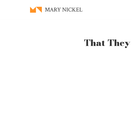
MARY NICKEL
Skip
to
content
That They 