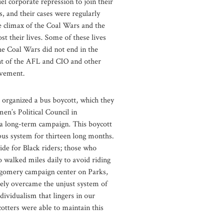
el corporate repression to join their
 and their cases were regularly
he climax of the Coal Wars and the
t their lives. Some of these lives
he Coal Wars did not end in the
ment of the AFL and CIO and other
movement.
organized a bus boycott, which they
en’s Political Council in
 a long-term campaign. This boycott
bus system for thirteen long months.
ride for Black riders; those who
walked miles daily to avoid riding
ntgomery campaign center on Parks,
tely overcame the unjust system of
dividualism that lingers in our
otters were able to maintain this