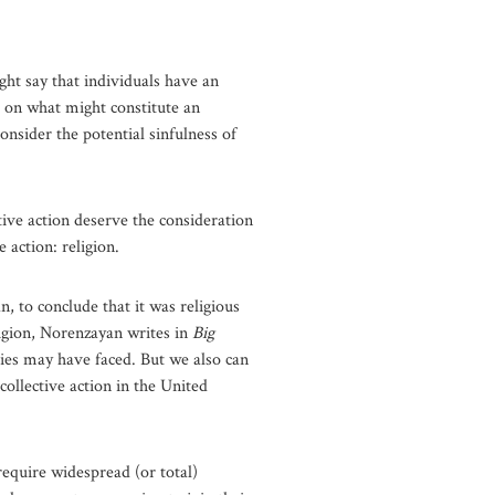
ght say that individuals have an
ng on what might constitute an
nsider the potential sinfulness of
tive action deserve the consideration
 action: religion.
n, to conclude that it was religious
ligion, Norenzayan writes in
Big
ties may have faced. But we also can
collective action in the United
 require widespread (or total)