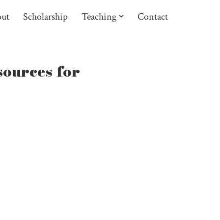
ut
Scholarship
Teaching
Contact
sources for