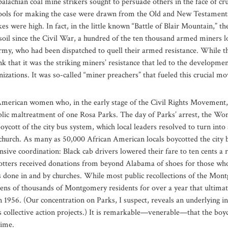
palachian coal mine strikers sought to persuade others in the face of cru
ools for making the case were drawn from the Old and New Testaments,
s were high. In fact, in the little known “Battle of Blair Mountain,” t
oil since the Civil War, a hundred of the ten thousand armed miners los
Army, who had been dispatched to quell their armed resistance. While t
ink that it was the striking miners’ resistance that led to the develop
anizations. It was so-called “miner preachers” that fueled this crucial 
American women who, in the early stage of the Civil Rights Movement, 
blic maltreatment of one Rosa Parks. The day of Parks’ arrest, the Wom
cott of the city bus system, which local leaders resolved to turn into
church. As many as 50,000 African American locals boycotted the city 
nsive coordination: Black cab drivers lowered their fare to ten cents a 
otters received donations from beyond Alabama of shoes for those who 
s done in and by churches. While most public recollections of the Mo
 tens of thousands of Montgomery residents for over a year that ultima
1956. (Our concentration on Parks, I suspect, reveals an underlying in
 collective action projects.) It is remarkable—venerable—that the boyc
time.