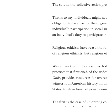
The solution to collective action pr
That is to say: individuals might no
obligation to be a part of the organ
individual’s participation in social
an individual’s duty to participate in
Religious ethicists have reason to f
of religious ethicists, but religious
We can see this in the social psychol
practices that first enabled the wid
Gods
, provides resources for overc
witness it in American history. In th
States, to show how religious resour
The first is the case of unionizing c