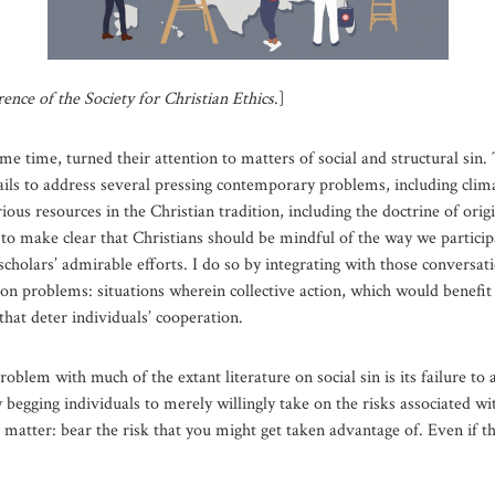
ence of the Society for Christian Ethics
.]
me time, turned their attention to matters of social and structural sin.
 fails to address several pressing contemporary problems, including clim
s resources in the Christian tradition, including the doctrine of origin
 to make clear that Christians should be mindful of the way we participa
scholars’ admirable efforts. I do so by integrating with those conversat
on problems: situations wherein collective action, which would benefit al
that deter individuals’ cooperation.
oblem with much of the extant literature on social sin is its failure to
 begging individuals to merely willingly take on the risks associated 
c matter: bear the risk that you might get taken advantage of. Even if tha