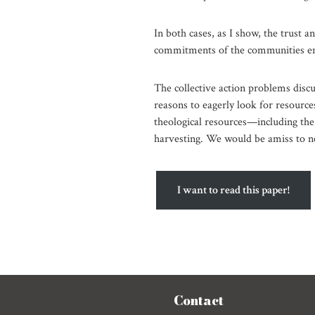
In both cases, as I show, the trust an
commitments of the communities e
The collective action problems discu
reasons to eagerly look for resourc
theological resources—including the
harvesting. We would be amiss to n
I want to read this paper!
Contact