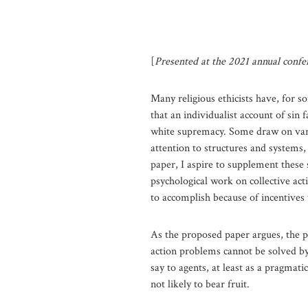
[
Presented at the 2021 annual confer
Many religious ethicists have, for so
that an individualist account of sin
white supremacy. Some draw on variou
attention to structures and systems,
paper, I aspire to supplement these 
psychological work on collective acti
to accomplish because of incentives 
As the proposed paper argues, the pr
action problems cannot be solved by
say to agents, at least as a pragmati
not likely to bear fruit.