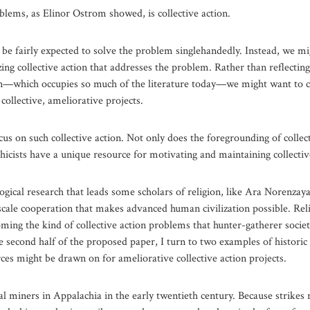
oblems, as Elinor Ostrom showed, is collective action.
t be fairly expected to solve the problem singlehandedly. Instead, we mi
izing collective action that addresses the problem. Rather than reflecti
 sin—which occupies so much of the literature today—we might want to co
 collective, ameliorative projects.
ocus on such collective action. Not only does the foregrounding of collec
 ethicists have a unique resource for motivating and maintaining collective
ogical research that leads some scholars of religion, like Ara Norenzaya
escale cooperation that makes advanced human civilization possible. Re
oming the kind of collective action problems that hunter-gatherer socie
e second half of the proposed paper, I turn to two examples of historic 
ces might be drawn on for ameliorative collective action projects.
oal miners in Appalachia in the early twentieth century. Because strikes