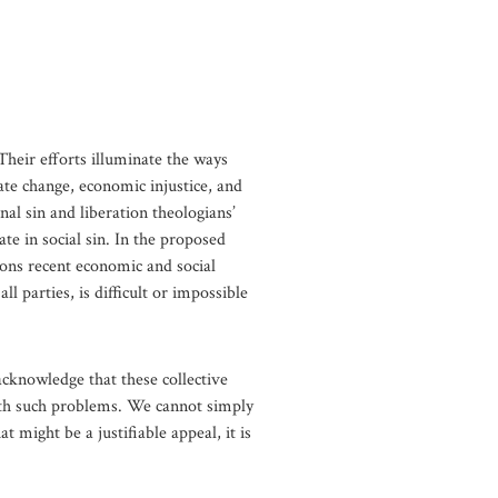
 Their efforts illuminate the ways
ate change, economic injustice, and
al sin and liberation theologians’
te in social sin. In the proposed
ions recent economic and social
l parties, is difficult or impossible
 acknowledge that these collective
with such problems. We cannot simply
t might be a justifiable appeal, it is