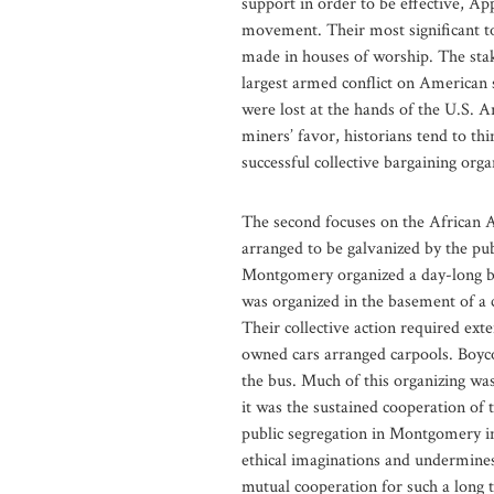
support in order to be effective, Ap
movement. Their most significant t
made in houses of worship. The stake
largest armed conflict on American s
were lost at the hands of the U.S. 
miners’ favor, historians tend to th
successful collective bargaining org
The second focuses on the African 
arranged to be galvanized by the pu
Montgomery organized a day-long boy
was organized in the basement of a 
Their collective action required exte
owned cars arranged carpools. Boyc
the bus. Much of this organizing wa
it was the sustained cooperation of
public segregation in Montgomery in 
ethical imaginations and undermines
mutual cooperation for such a long 